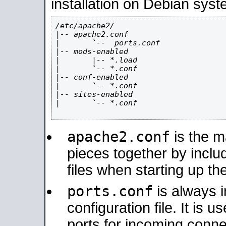
installation on Debian syst
/etc/apache2/

|-- apache2.conf

|       `--  ports.conf

|-- mods-enabled

|       |-- *.load

|       `-- *.conf

|-- conf-enabled

|       `-- *.conf

|-- sites-enabled

|       `-- *.conf

apache2.conf
is the ma
pieces together by includ
files when starting up th
ports.conf
is always 
configuration file. It is 
ports for incoming connec