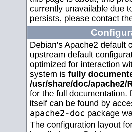
currently unavailable due t
persists, please contact the
Configur
Debian's Apache2 default co
upstream default configurati
optimized for interaction w
system is
fully document
/usr/share/doc/apache2
for the full documentation
itself can be found by acc
apache2-doc
package was 
The configuration layout f