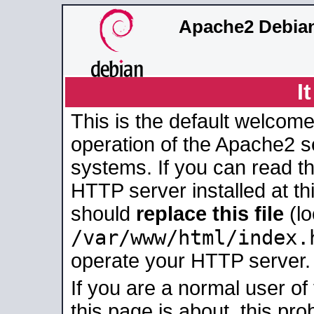
Apache2 Debian
I
This is the default welcome
operation of the Apache2 se
systems. If you can read t
HTTP server installed at thi
should
replace this file
(lo
/var/www/html/index.
operate your HTTP server.
If you are a normal user of
this page is about, this pro