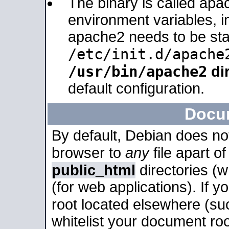
The binary is called apa
environment variables, in
apache2 needs to be sta
/etc/init.d/apache
/usr/bin/apache2
dir
default configuration.
Docu
By default, Debian does no
browser to
any
file apart o
public_html
directories (
(for web applications). If 
root located elsewhere (su
whitelist your document roo