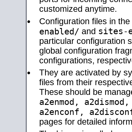
customized anytime.
Configuration files in th
sites-
enabled/
and
particular configuratio
global configuration frag
configurations, respectiv
They are activated by sy
files from their respectiv
These should be manage
a2enmod, a2dismod
a2enconf, a2disco
pages for detailed inform