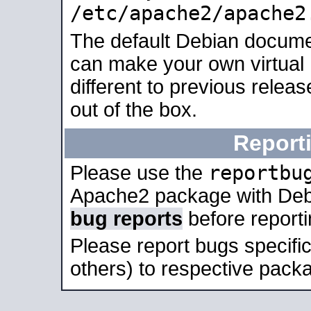
/etc/apache2/apache2
The default Debian docume
can make your own virtual 
different to previous relea
out of the box.
Report
reportbu
Please use the
Apache2 package with Deb
bug reports
before report
Please report bugs specif
others) to respective packa